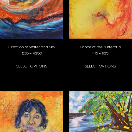
Creation of Water and Sky
Dance of the Buttercup
Price range: $280 through $1,200
Price range: $1
$
280
–
$
1,200
$
175
–
$
720
SELECT OPTIONS
SELECT OPTIONS
This product has multiple variants. The options may be chosen on the pro
This product has multiple variants