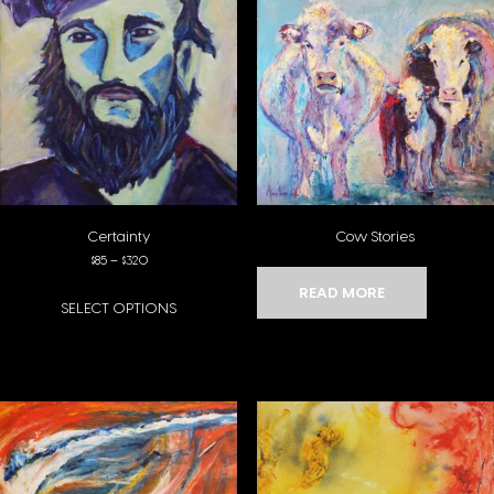
Certainty
Cow Stories
Price range: $85 through $320
$
85
–
$
320
READ MORE
SELECT OPTIONS
This product has multiple variants. The options may be chosen on the pro