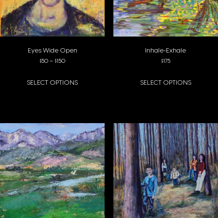
Eyes Wide Open
Inhale-Exhale
Price range: $50 through $150
$
50
–
$
150
$
175
SELECT OPTIONS
SELECT OPTIONS
This product has multiple variants. The options may be chosen on the pro
This product has multiple variants