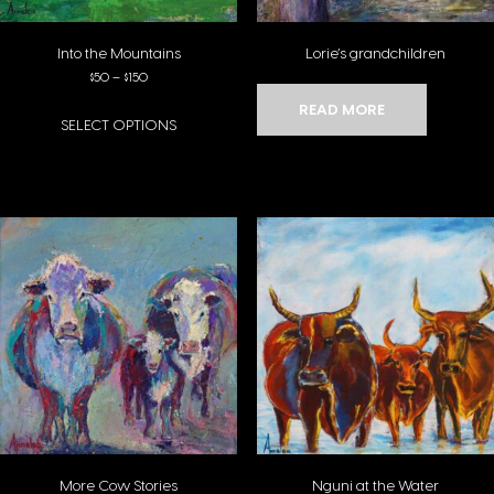
Into the Mountains
Lorie’s grandchildren
Price range: $50 through $150
$
50
–
$
150
READ MORE
SELECT OPTIONS
This product has multiple variants. The options may be chosen on the pro
More Cow Stories
Nguni at the Water