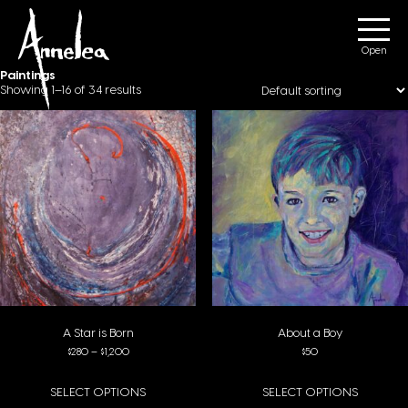
Annelea Blignaut
Menu
Paintings
Showing 1–16 of 34 results
A Star is Born
About a Boy
Price range: $280 through $1,200
$
280
–
$
1,200
$
50
SELECT OPTIONS
SELECT OPTIONS