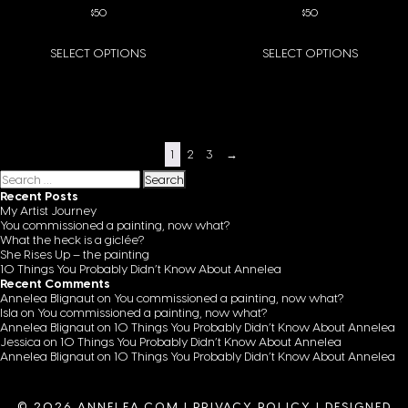
$
50
$
50
SELECT OPTIONS
SELECT OPTIONS
This product has multiple variants. The options may be chosen on the pro
This product has multiple variants
1
2
3
→
Search for:
Recent Posts
My Artist Journey
You commissioned a painting, now what?
What the heck is a giclée?
She Rises Up – the painting
10 Things You Probably Didn’t Know About Annelea
Recent Comments
Annelea Blignaut
on
You commissioned a painting, now what?
Isla
on
You commissioned a painting, now what?
Annelea Blignaut
on
10 Things You Probably Didn’t Know About Annelea
Jessica
on
10 Things You Probably Didn’t Know About Annelea
Annelea Blignaut
on
10 Things You Probably Didn’t Know About Annelea
© 2026 ANNELEA.COM |
PRIVACY POLICY
|
DESIGNED