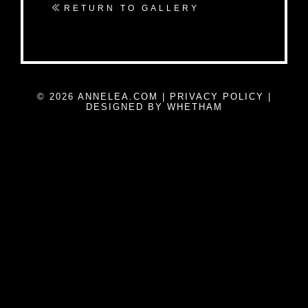
RETURN TO GALLERY
© 2026 ANNELEA.COM |
PRIVACY POLICY
|
DESIGNED BY WHETHAM