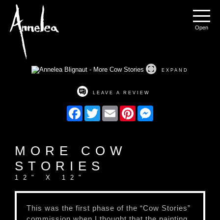
Annelea Blignaut
Menu
EXPAND
LEAVE A REVIEW
Facebook
Twitter
Email
Pinterest
Messenger
MORE COW
STORIES
12" X 12"
This was the first phase of the “Cow Stories”
commission when I thought that the painting