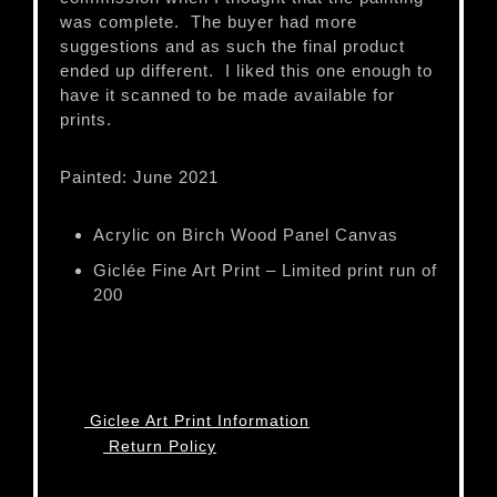
was complete. The buyer had more
suggestions and as such the final product
ended up different. I liked this one enough to
have it scanned to be made available for
prints.
Painted: June 2021
Acrylic on Birch Wood Panel Canvas
Giclée Fine Art Print – Limited print run of
200
Giclee Art Print Information
Return Policy