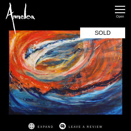
Annelea Blignaut
Menu
SOLD
EXPAND
LEAVE A REVIEW