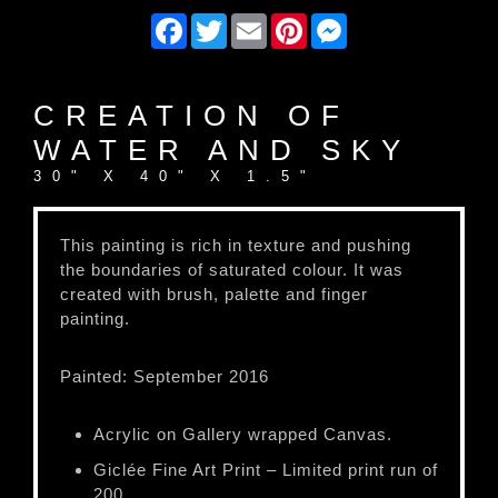
Facebook
Twitter
Email
Pinterest
Messenger
CREATION OF
WATER AND SKY
30" X 40" X 1.5"
This painting is rich in texture and pushing
the boundaries of saturated colour. It was
created with brush, palette and finger
painting.
Painted: September 2016
Acrylic on Gallery wrapped Canvas.
Giclée Fine Art Print – Limited print run of
200