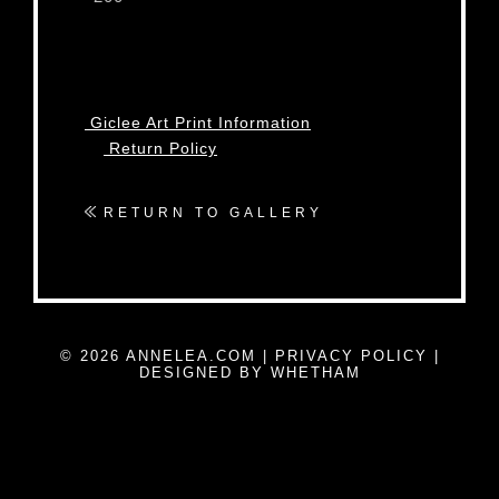
Giclee Art Print Information
Return Policy
RETURN TO GALLERY
© 2026 ANNELEA.COM |
PRIVACY POLICY
|
DESIGNED BY WHETHAM