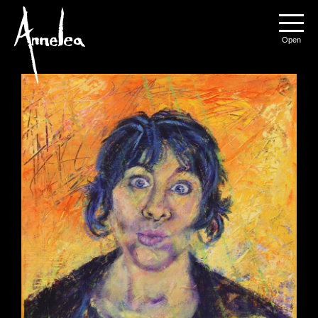
Annelea Blignaut
Menu