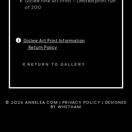
Giclée Fine Art Print – Limited print run
of 200
Giclee Art Print Information
Return Policy
RETURN TO GALLERY
© 2026 ANNELEA.COM |
PRIVACY POLICY
|
DESIGNED
BY WHETHAM