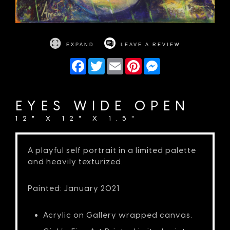
EXPAND
LEAVE A REVIEW
Facebook
Twitter
Email
Pinterest
Messenger
EYES WIDE OPEN
12" X 12" X 1.5"
A playful self portrait in a limited palette
and heavily texturized.
Painted: January 2021
Acrylic on Gallery wrapped canvas.