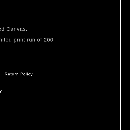
ped Canvas.
mited print run of 200
Return Policy
Y