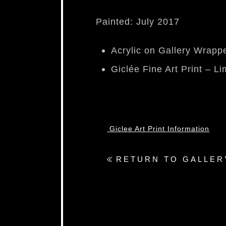
Painted: July 2017
Acrylic on Gallery Wrap
Giclée Fine Art Print – Li
Giclee Art Print Information
RETURN TO GALLER