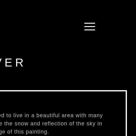
VER
ed to live in a beautiful area with many
re the snow and reflection of the sky in
e of this painting.