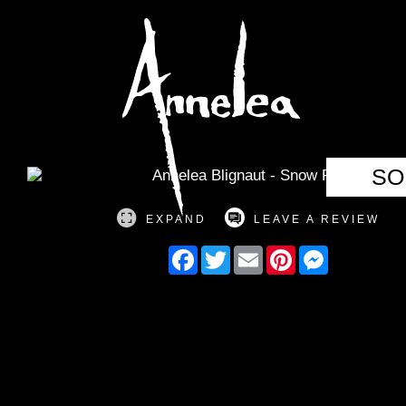
Annelea Blign
SO
EXPAND
LEAVE A REVIEW
Facebook
Twitter
Email
Pinterest
Messenger