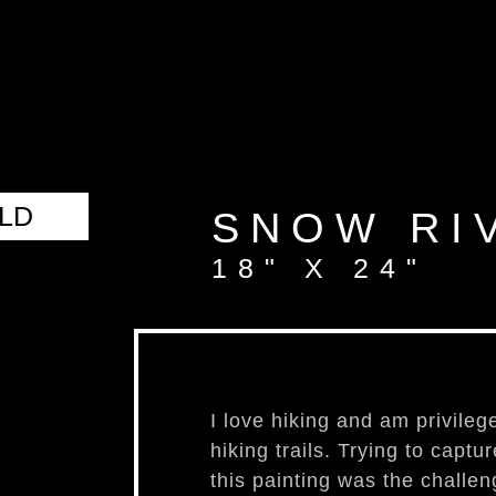
aut
LD
SNOW RI
18" X 24"
I love hiking and am privileg
hiking trails. Trying to captu
this painting was the challeng