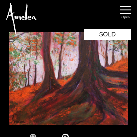
Annelea Blignaut
Menu
SOLD