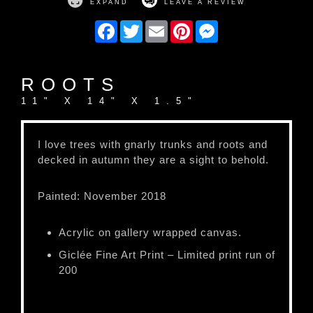
EXPAND
LEAVE A REVIEW
Facebook
Twitter
Email
Pinterest
Messenger
ROOTS
11" X 14" X 1.5"
I love trees with gnarly trunks and roots and
decked in autumn they are a sight to behold.
Painted: November 2018
Acrylic on gallery wrapped canvas.
Giclée Fine Art Print – Limited print run of
200