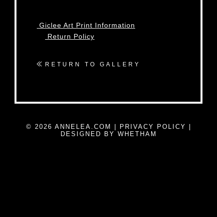
Giclee Art Print Information
Return Policy
RETURN TO GALLERY
© 2026 ANNELEA.COM |
PRIVACY POLICY
|
DESIGNED BY WHETHAM