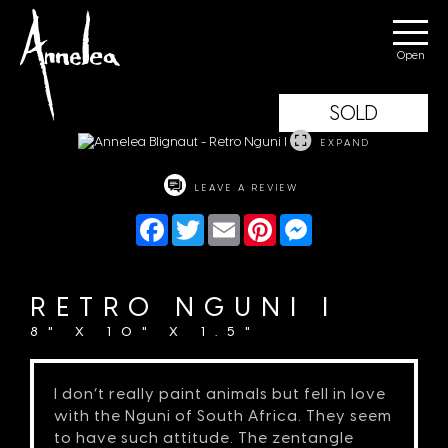
Annelea Blignaut
Menu
SOLD
EXPAND
LEAVE A REVIEW
Facebook
Twitter
Email
Pinterest
Messenger
RETRO NGUNI I
8" X 10" X 1.5"
I don’t really paint animals but fell in love
with the Nguni of South Africa. They seem
to have such attitude. The zentangle