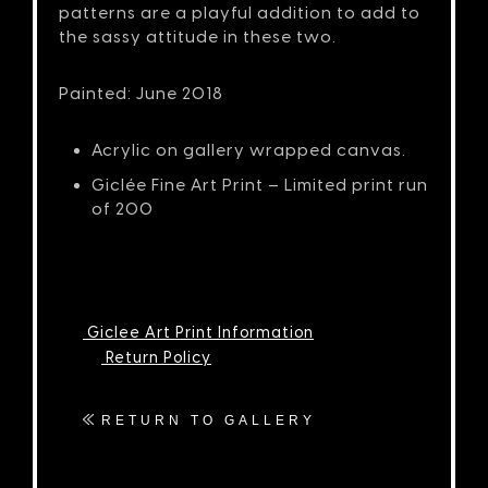
patterns are a playful addition to add to
the sassy attitude in these two.
Painted: June 2018
Acrylic on gallery wrapped canvas.
Giclée Fine Art Print – Limited print run
of 200
Giclee Art Print Information
Return Policy
RETURN TO GALLERY