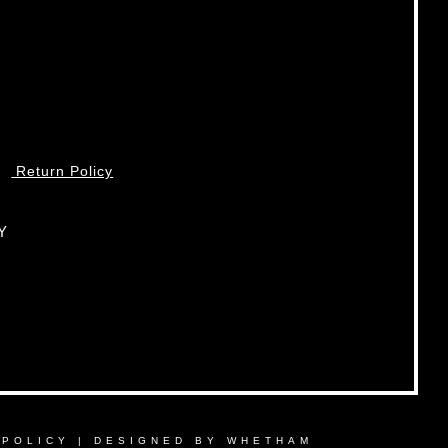
Return Policy
Y
 POLICY
|
DESIGNED BY WHETHAM