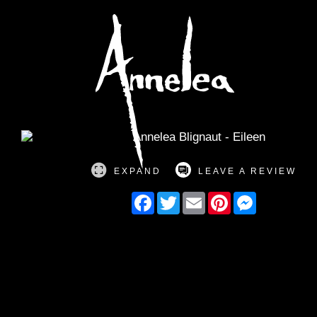
Annelea Blign
EXPAND
LEAVE A REVIEW
Facebook
Twitter
Email
Pinterest
Messenger