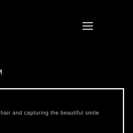
M
f hair and capturing the beautiful smile