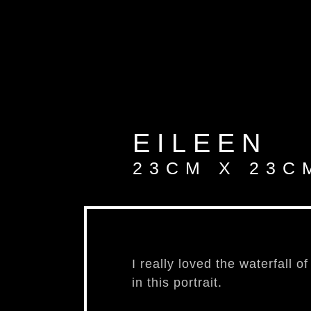
aut
EILEEN
23CM X 23C
I really loved the waterfall o
in this portrait.