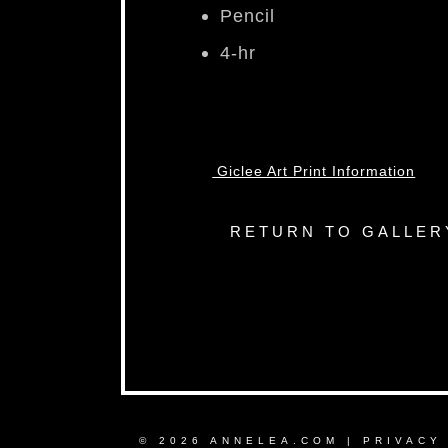
Pencil
4-hr
Giclee Art Print Information
RETURN TO GALLER
© 2026 ANNELEA.COM |
PRIVACY