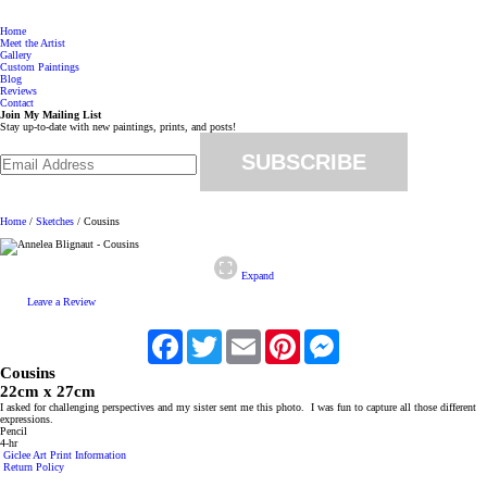
Menu
Annelea Blignaut
Home
Meet the Artist
Gallery
Custom Paintings
Blog
Reviews
Contact
Join My Mailing List
Stay up-to-date with new paintings, prints, and posts!
Email Address
*
Follow Annelea Blignaut on Facebook
Email Annelea Blignaut
Home
/
Sketches
/ Cousins
Expand
Leave a Review
Facebook
Twitter
Email
Pinterest
Messenger
Cousins
22cm x 27cm
I asked for challenging perspectives and my sister sent me this photo. I was fun to capture all those different
expressions.
Pencil
4-hr
Giclee Art Print Information
Return Policy