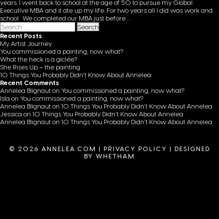
years. I went back to school at the age of 50 to pursue my Global
Executive MBA and it ate up my life. For two years all I did was work and
school. We completed our MBA just before
…
Search for:
Recent Posts
My Artist Journey
You commissioned a painting, now what?
What the heck is a giclée?
She Rises Up – the painting
10 Things You Probably Didn’t Know About Annelea
Recent Comments
Annelea Blignaut
on
You commissioned a painting, now what?
Isla
on
You commissioned a painting, now what?
Annelea Blignaut
on
10 Things You Probably Didn’t Know About Annelea
Jessica
on
10 Things You Probably Didn’t Know About Annelea
Annelea Blignaut
on
10 Things You Probably Didn’t Know About Annelea
© 2026 ANNELEA.COM |
PRIVACY POLICY
|
DESIGNED
BY WHETHAM