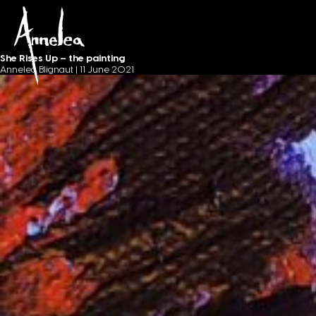
Painting journey
Annelea Blignaut
She Rises Up – the painting
Annelea Blignaut
|
11 June 2021