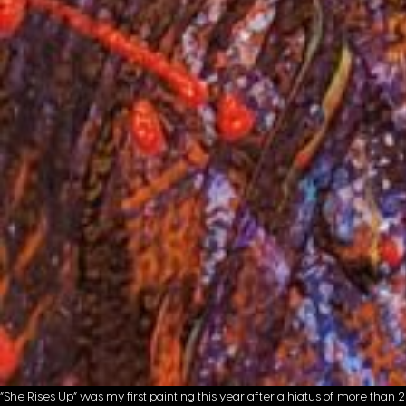
“She Rises Up” was my first painting this year after a hiatus of more than 2